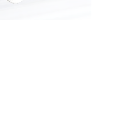
2700 N Kickapoo Ave,
Shawnee, OK 74804
405-585-0175
orders@bisonhillprinting.com
Regular Hours
Mon.–Fri.:
8 a.m.–5 p.m.
© 2025 Bison Hill Printing