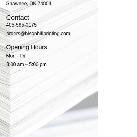
Shawnee, OK 74804
Contact
405-585-0175
orders@bisonhillprinting.com
Opening Hours
Mon - Fri
8:00 am – 5:00 pm