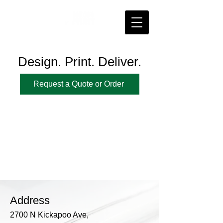
Design. Print. Deliver.
Request a Quote or Order
Address
2700 N Kickapoo Ave,