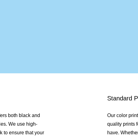
Standard Pr
fers both black and
Our color prin
ies. We use high-
quality prints
k to ensure that your
have. Whethe