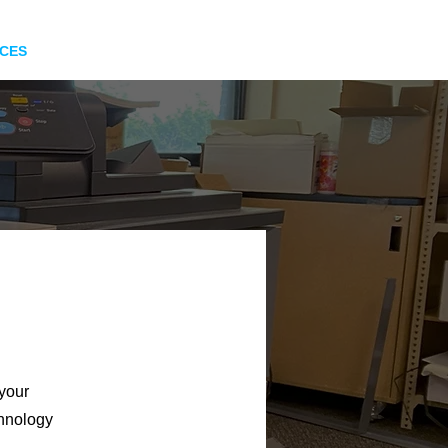
ICES
INFO
ORDER
 your
chnology