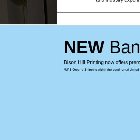
NEW
Ban
Bison Hill Printing now offers pr
*UPS Ground Shipping within the continental United 