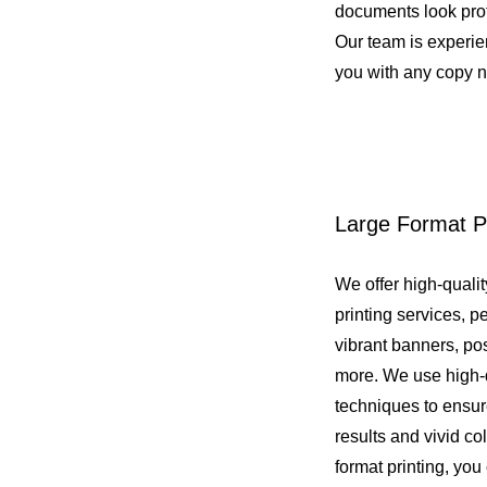
documents look pro
Our team is experi
you with any copy 
Large Format Pr
We offer high-qualit
printing services, pe
vibrant banners, pos
more. We use high-q
techniques to ensur
results and vivid co
format printing, yo