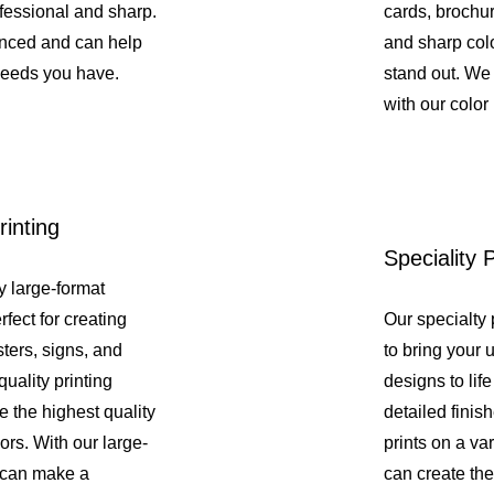
fessional and sharp.
cards, brochure
enced and can help
and sharp colo
needs you have.
stand out. We 
with our color 
inting
Speciality P
y large-format
rfect for creating
Our specialty 
ters, signs, and
to bring your 
uality printing
designs to lif
e the highest quality
detailed fini
lors. With our large-
prints on a var
u can make a
can create the