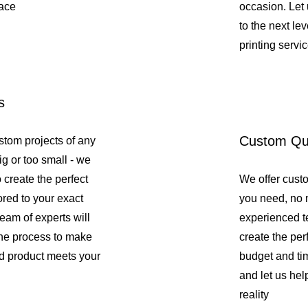
pace
occasion. Let 
to the next lev
printing servic
s
Custom Qu
stom projects of any
ig or too small - we
o create the perfect
We offer custo
lored to your exact
you need, no m
team of experts will
experienced t
the process to make
create the perf
ed product meets your
budget and tim
and let us hel
reality