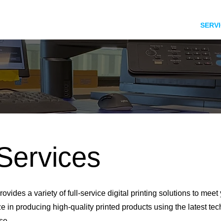
HOME
SERV
 Services
rovides a variety of full-service digital printing solutions to meet
e in producing high-quality printed products using the latest te
se.