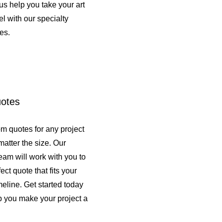
us help you take your art
el with our specialty
es.
otes
m quotes for any project
atter the size. Our
eam will work with you to
ect quote that fits your
eline. Get started today
p you make your project a