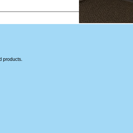
d products.