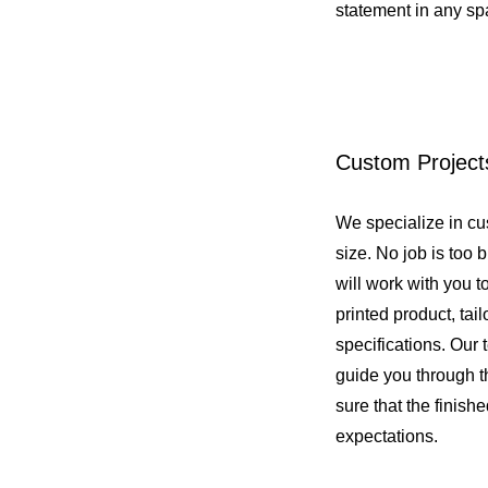
statement in any s
Custom Project
We specialize in cu
size. No job is too b
will work with you t
printed product, tai
specifications. Our 
guide you through 
sure that the finish
expectations.