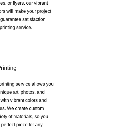
s, or flyers, our vibrant
rs will make your project
guarantee satisfaction
printing service.
rinting
printing service allows you
unique art, photos, and
e with vibrant colors and
shes. We create custom
iety of materials, so you
 perfect piece for any