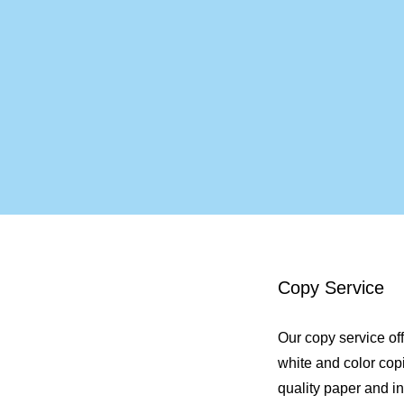
Copy Service
Our copy service of
white and color cop
quality paper and in