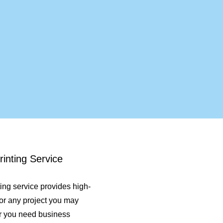
inting Service
ting service provides high-
 for any project you may
r you need business