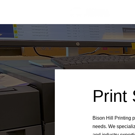
Print
Bison Hill Printing p
needs. We specializ
and industry experti