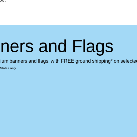
ners and Flags
emium banners and flags, with FREE ground shipping* on selecte
States only.